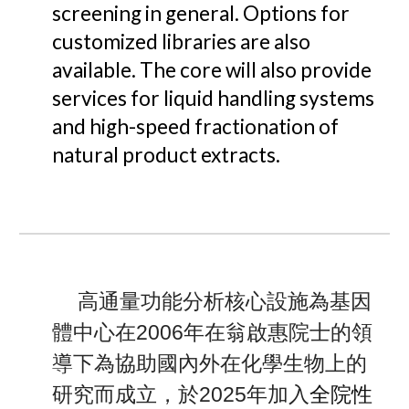
screening in general. Options for
customized libraries are also
available.
The core will also provide
services for li
quid handling systems
and high-speed fractionation of
natural product extracts.
高通量功能分析核心設施為基因
體中心在2006年在翁啟惠院士的領
導下為協助國內外在化學生物上的
全院性
研究而成立，於2025年加入