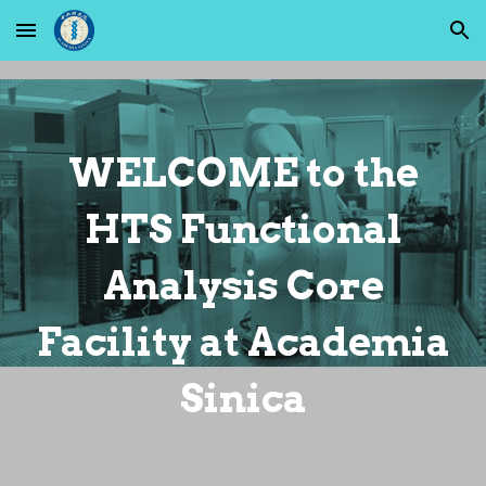
Skip to main content
Skip to navigation
WELCOME
to the
HTS Functional
Analysis Core
Facility at Academia
Sinica