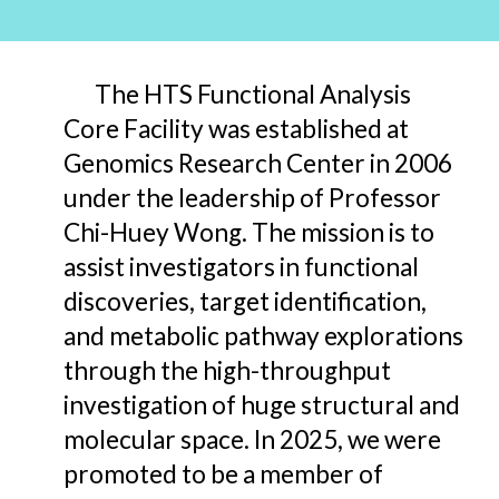
The HTS Functional Analysis
Core Facility was established at
Genomics Research Center in 2006
under the leadership of Professor
Chi-Huey Wong. The mission is to
assist investigators in functional
discoveries, target identification,
and
metabolic pathway explorations
through the high-throughput
investigation of huge structural and
molecular space. In 2025,
we were
promoted to be a member of