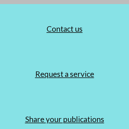
Contact us
Request a service
Share your publications