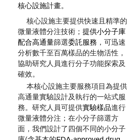
核心設施計畫。
核心設施
主要提供快速且精準的
微量液體分注技術；
提供小分子庫
配合高通量
篩選
委託服務
，可迅速
分析數千至百萬樣品的生物活性，
協助研究人員進行分子功能探索及
確效。
本核心設施主要服務項目為提供
高通量實驗設計及執行的一站式服
務。研究人員可提供
實驗樣品
進行
微量液體分注；在小分子篩選方
面，我們設計了四個不同的小分子
庫(含基本的
FDA-approved drug