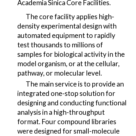
Academia Sinica Core Facilities.
The
core facility applies high-
density experimental design with
automated equipment to rapidly
test thousands to millions of
samples for biological activity in the
model organism, or at the cellular,
pathway, or molecular level
.
The main
service is to provide an
integrated one-stop solution for
designing and conducting functional
analysis in a high-throughput
format.
Four compound libraries
were designed for small-molecule