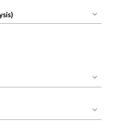
ysis)