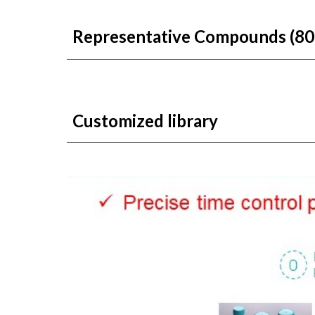
Representat
ive
Compounds
(80
Customized library