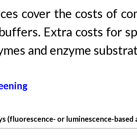
ices
cover
the costs of co
buffers. Extra costs for s
ymes and enzyme substrate
een
ing
s (
fluorescence
- or luminescence-based 