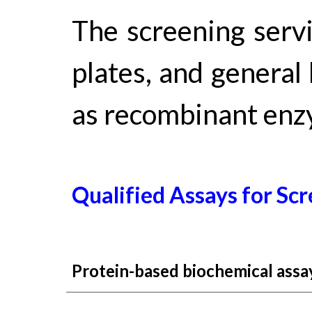
The screening serv
plates, and general 
as recombinant enz
Qualified Assay
s
for
Scr
Protein-based biochemical assay