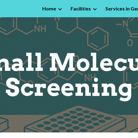
Home
Facilities
Services in Ge
ip to main content
Skip to navigat
all Molec
Screening