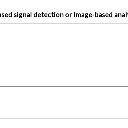
ased si
gnal detection or Image-based anal