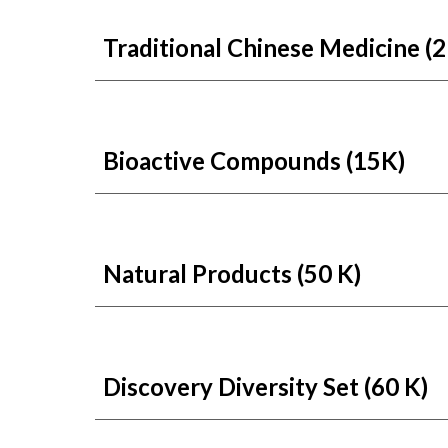
Traditional Chinese Medicine (2
Bioactive Compounds (15K)
Natural Products
(50 K)
Discovery Diversity Set
(60 K)