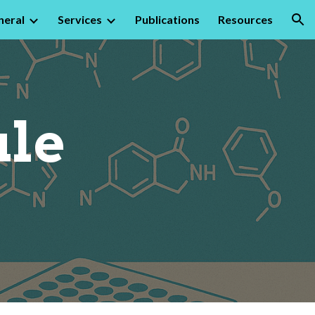
neral
Services
Publications
Resources
ion
ule