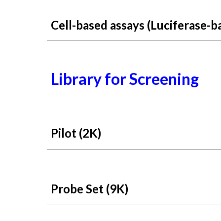
Cell-based assays (Luciferase-b
Library for
Screening
Pilot (2K)
Probe Set (9K)