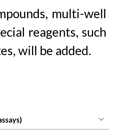
mpounds, multi-well
pec
ial reagents, such
s, will be added.
assays
)