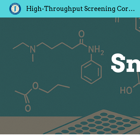
High-Throughput Screening Core Facility
Sk
Sm