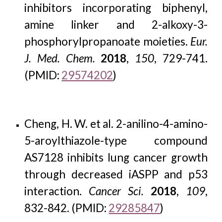
inhibitors incorporating biphenyl,
amine linker and 2-alkoxy-3-
phosphorylpropanoate moieties.
Eur.
J. Med. Chem.
2018
,
150
, 729-741.
(PMID:
29574202
)
Cheng, H. W. et al. 2-anilino-4-amino-
5-aroylthiazole-type compound
AS7128 inhibits lung cancer growth
through decreased iASPP and p53
interaction.
Cancer Sci.
2018
,
109
,
832-842. (PMID:
29285847
)