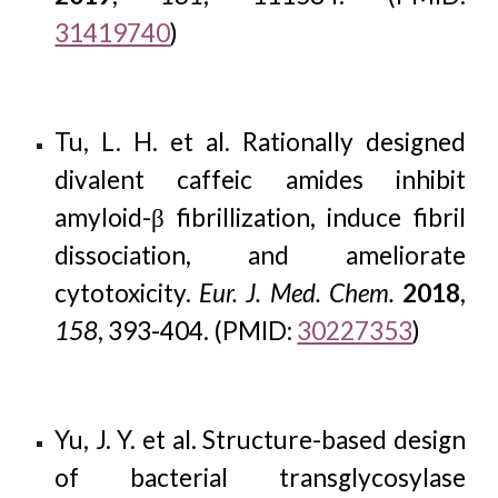
31419740
)
Tu, L. H. et al. Rationally designed
divalent caffeic amides inhibit
amyloid-β fibrillization, induce fibril
dissociation, and ameliorate
cytotoxicity.
Eur. J. Med. Chem.
2018
,
158
, 393-404. (PMID:
30227353
)
Yu, J. Y. et al. Structure-based design
of bacterial transglycosylase