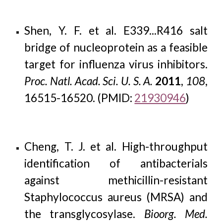
Shen, Y. F. et al. E339...R416 salt
bridge of nucleoprotein as a feasible
target for influenza virus inhibitors.
Proc. Natl. Acad. Sci. U. S. A.
2011
,
108
,
16515-16520. (PMID:
21930946
)
Cheng, T. J. et al. High-throughput
identification of antibacterials
against methicillin-resistant
Staphylococcus aureus (MRSA) and
the transglycosylase.
Bioorg. Med.