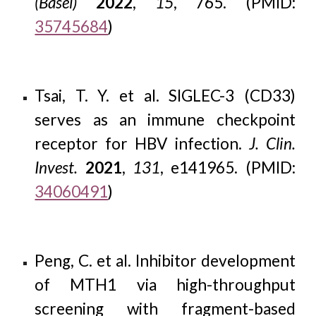
(Basel)
2022
,
15
, 765. (PMID:
35745684
)
T
sai, T. Y. et al. SIGLEC-3 (CD33)
serves as an immune checkpoint
receptor for HBV infection.
J. Clin.
Invest.
2021
,
131
, e141965. (PMID:
34060491
)
Peng, C. et al. Inhibitor development
of MTH1 via high-throughput
screening with fragment-based