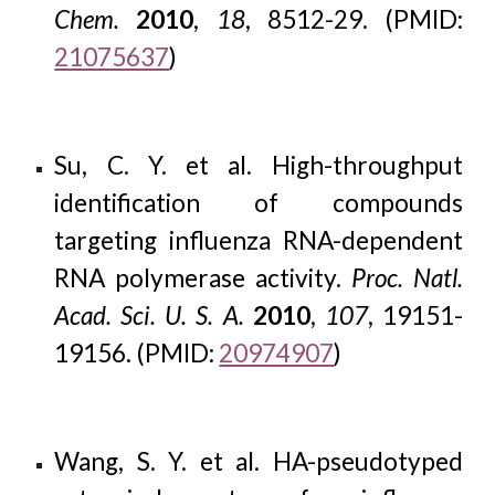
Chem.
2010
,
18
, 8512-29. (PMID:
21075637
)
Su, C. Y. et al. High-throughput
identification of compounds
targeting influenza RNA-dependent
RNA polymerase activity.
Proc. Natl.
Acad. Sci. U. S. A.
2010
,
107
, 19151-
19156. (PMID:
20974907
)
Wang, S. Y. et al. HA-pseudotyped