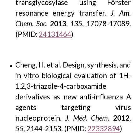
transglycosylase using Förster
resonance energy transfer.
J. Am.
Chem. Soc.
2013
,
135
, 17078-17089.
(PMID:
24131464
)
Cheng, H. et al. Design, synthesis, and
in vitro biological evaluation of 1H-
1,2,3-triazole-4-carboxamide
derivatives as new anti-influenza A
agents targeting virus
nucleoprotein.
J. Med. Chem.
2012
,
55
, 2144-2153. (PMID:
22332894
)