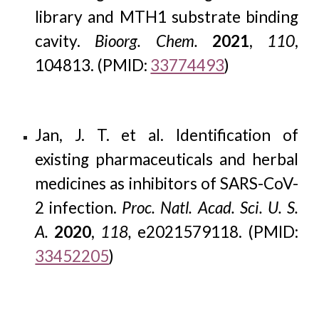
library and MTH1 substrate binding
cavity.
Bioorg. Chem.
2021
,
110
,
104813. (PMID:
33774493
)
Jan, J. T. et al. Identification of
existing pharmaceuticals and herbal
medicines as inhibitors of SARS-CoV-
2 infection.
Proc. Natl. Acad. Sci. U. S.
A.
2020
,
118,
e2021579118
.
(PMID:
33452205
)