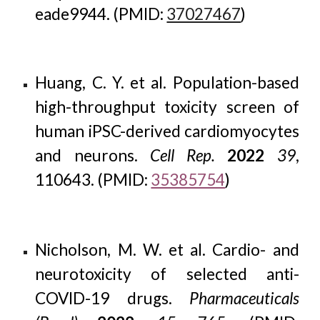
eade9944. (PMID:
37027467
)
Huang, C. Y. et al. Population-based
high-throughput toxicity screen of
human iPSC-derived cardiomyocytes
and neurons.
Cell Rep.
2022
39
,
110643. (PMID:
35385754
)
Nicholson, M. W. et al. Cardio- and
neurotoxicity of selected anti-
COVID-19 drugs.
Pharmaceuticals