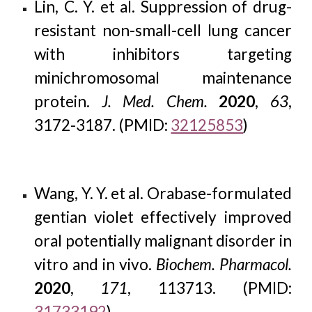
Lin, C. Y. et al. Suppression of drug-
resistant non-small-cell lung cancer
with inhibitors targeting
minichromosomal maintenance
protein.
J. Med. Chem.
2020
,
63
,
3172-3187. (PMID:
32125853
)
Wang, Y. Y. et al. Orabase-formulated
gentian violet effectively improved
oral potentially malignant disorder in
vitro and in vivo.
Biochem. Pharmacol.
2020
,
171
, 113713. (PMID:
31733192
)