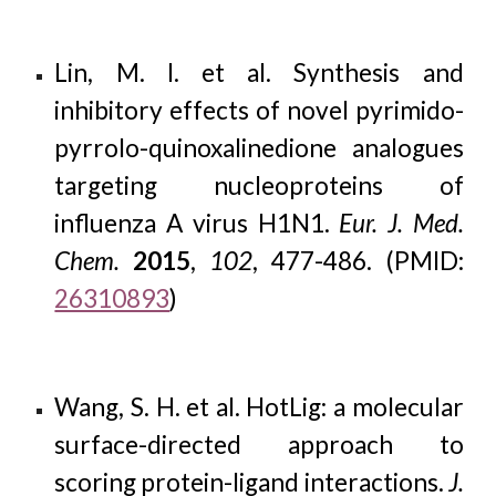
Lin, M. I. et al. Synthesis and
inhibitory effects of novel pyrimido-
pyrrolo-quinoxalinedione analogues
targeting nucleoproteins of
influenza A virus H1N1.
Eur. J. Med.
Chem.
2015
,
102
, 477-486. (PMID:
26310893
)
Wang, S. H. et al. HotLig: a molecular
surface-directed approach to
scoring protein-ligand interactions.
J.