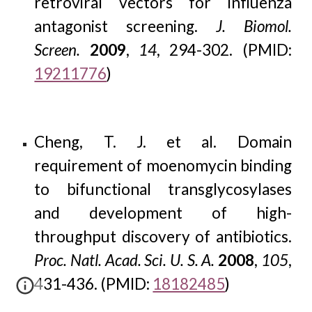
retroviral vectors for influenza
antagonist screening.
J. Biomol.
Screen.
2009
,
14
, 294-302. (PMID:
19211776
)
Cheng, T. J. et al. Domain
requirement of moenomycin binding
to bifunctional transglycosylases
and development of high-
throughput discovery of antibiotics.
Proc. Natl. Acad. Sci. U. S. A.
2008
,
105
,
431-436. (PMID:
18182485
)