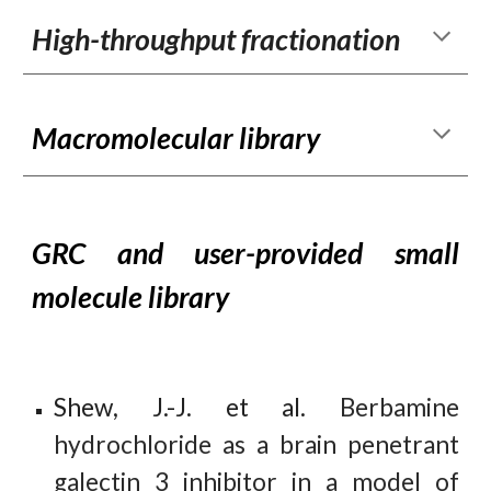
High-throughput fractionation
M
acromolecular library
GRC and user-provided small
molecule library
Shew
,
J
.-
J
. et al.
Berbamine
hydrochloride as a brain penetrant
galectin 3 inhibitor in a model of