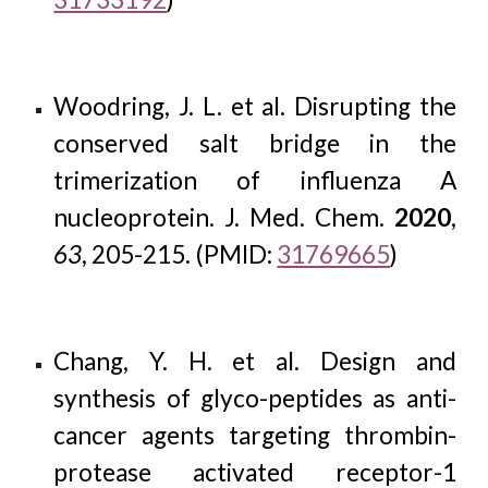
Woodring, J. L. et al. Disrupting the
conserved salt bridge in the
trimerization of influenza A
nucleoprotein. J. Med. Chem.
2020
,
63
, 205-215. (PMID:
31769665
)
Chang, Y. H. et al. Design and
synthesis of glyco-peptides as anti-
cancer agents targeting thrombin-
protease activated receptor-1