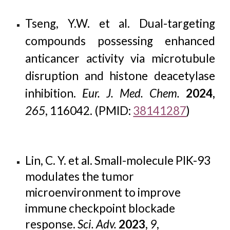
Tseng, Y.W. et al. Dual-targeting
compounds possessing enhanced
anticancer activity via microtubule
disruption and histone deacetylase
inhibition.
Eur. J. Med. Chem.
2024,
265
, 116042. (PMID:
38141287
)
Lin, C. Y. et al. Small-molecule PIK-93
modulates the tumor
microenvironment to improve
immune checkpoint blockade
response.
Sci. Adv.
2023
,
9
,