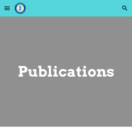
Skip to main content
Skip to navigation
Publications