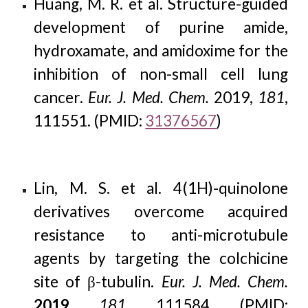
Huang, M. R. et al. Structure-guided
development of purine amide,
hydroxamate, and amidoxime for the
inhibition of non-small cell lung
cancer.
Eur. J. Med. Chem.
2019
,
181
,
111551. (PMID:
31376567
)
Lin, M. S. et al. 4(1H)-quinolone
derivatives overcome acquired
resistance to anti-microtubule
agents by targeting the colchicine
site of β-tubulin.
Eur. J. Med. Chem.
2019
,
181
, 111584. (PMID: