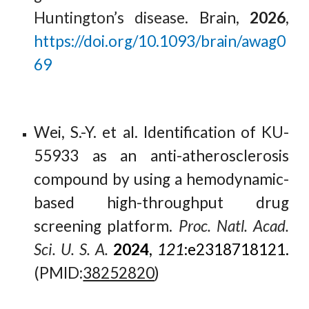
Huntington’s disease
. Brain,
2026
,
https://doi.org/10.1093/brain/awag0
69
Wei, S.-Y. et al.
Identification of KU-
55933 as an anti-atherosclerosis
compound by using a hemodynamic-
based high-throughput drug
screening platform.
Proc. Natl. Acad.
Sci. U. S. A.
2024
,
121
:e2318718121.
(PMID:
38252820
)