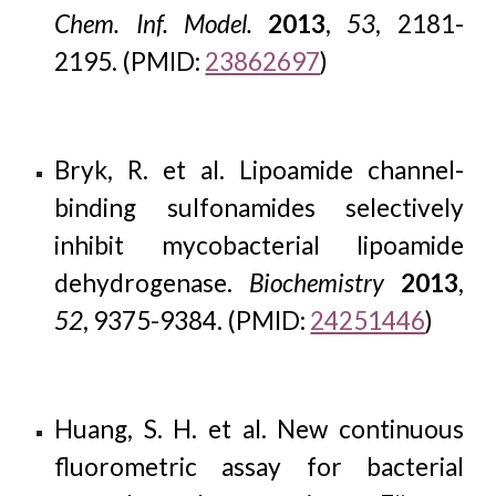
Chem. Inf. Model.
2013
,
53
, 2181-
2195. (PMID:
23862697
)
Bryk, R. et al. Lipoamide channel-
binding sulfonamides selectively
inhibit mycobacterial lipoamide
dehydrogenase.
Biochemistry
2013
,
52
, 9375-9384. (PMID:
24251446
)
Huang, S. H. et al. New continuous
fluorometric assay for bacterial