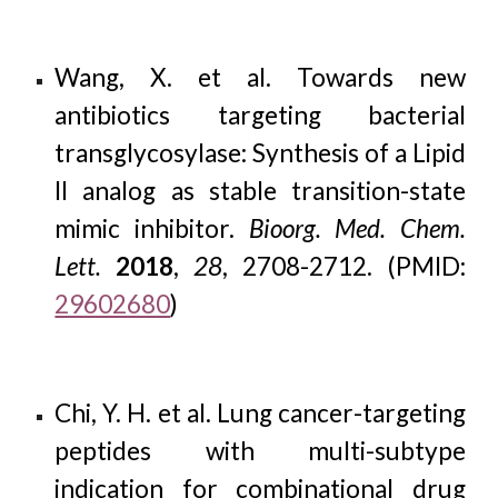
Wang, X. et al. Towards new
antibiotics targeting bacterial
transglycosylase: Synthesis of a Lipid
II analog as stable transition-state
mimic inhibitor.
Bioorg. Med. Chem.
Lett.
2018
,
28
, 2708-2712. (PMID:
29602680
)
Chi, Y. H. et al. Lung cancer-targeting
peptides with multi-subtype
indication for combinational drug