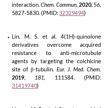
interaction.
Chem. Commun.
2020
,
56
,
5827-5830. (PMID:
32329494
)
Lin, M. S. et al. 4(1H)-quinolone
derivatives overcome acquired
resistance to anti-microtubule
agents by targeting the colchicine
site of β-tubulin.
Eur. J. Med. Chem.
2019
,
181
, 111584. (PMID:
31419740
)