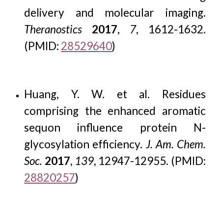
delivery and molecular imaging.
Theranostics
2017
,
7
, 1612-1632.
(PMID:
28529640
)
Huang, Y. W. et al. Residues
comprising the enhanced aromatic
sequon influence protein N-
glycosylation efficiency.
J. Am. Chem.
Soc.
2017
,
139
, 12947-12955. (PMID:
28820257
)