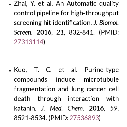
Zhai, Y. et al. An Automatic quality
control pipeline for high-throughput
screening hit identification.
J. Biomol.
Screen.
2016
,
21
, 832-841. (PMID:
27313114
)
Kuo, T. C. et al. Purine-type
compounds induce microtubule
fragmentation and lung cancer cell
death through interaction with
katanin.
J. Med. Chem.
2016
,
59
,
8521-8534. (PMID:
27536893
)