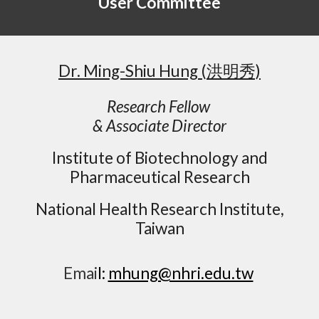
User
Committee
Dr. Ming-Shiu Hung
(洪明秀)
Research Fellow
& Associate Director
Institute of Biotechnology and
Pharmaceutical Research
National Health Research Institute,
Taiwan
Emai
l:
mhung@nhri.edu.tw