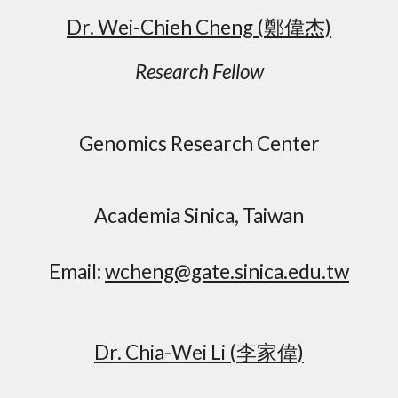
Dr. Wei-Chieh Cheng
(鄭偉杰)
Research Fellow
Genomics Research Center
Academia Sinica, Taiwan
Email:
wcheng@gate.sinica.edu.tw
Dr. Chia-Wei Li (李家偉)