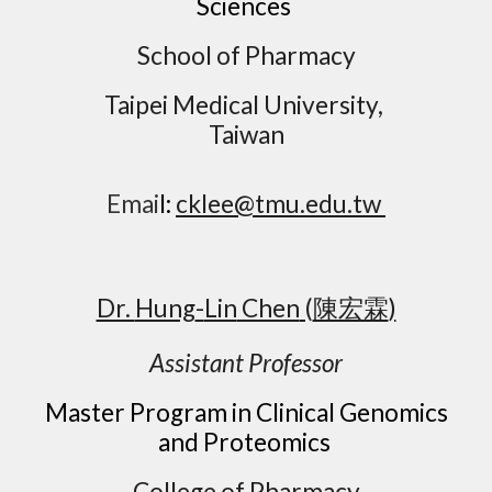
Sciences
School of Pharmacy
Taipei Medical University,
Taiwan
Emai
l:
cklee@tmu.edu.tw
Dr.
Hung
-
Lin
Chen
(
陳宏霖
)
Assistant Professor
Master Program in Clinical Genomics
and Proteomics
College of Pharmacy