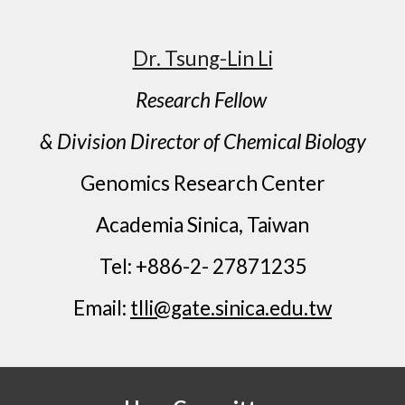
Dr. Tsung-Lin Li
Research Fellow
& Division Director of Chemical Biology
Genomics Research Center
Academia Sinica, Taiwan
Tel: +886-2- 27871235
Email:
tlli@gate.sinica.edu.tw