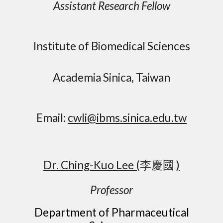
Assistant Research Fellow
Institute of Biomedical Sciences
Academia Sinica, Taiwan
Email:
cwli@ibms.sinica.edu.tw
Dr.
Ching
-
Kuo Lee
(
李慶國
)
Professor
Department of Pharmaceutical