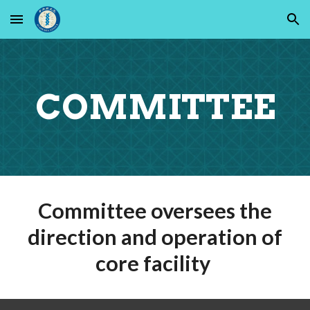
Skip to main content
Skip to navigation
C
OMMITTEE
Committee oversees the
direction and operation of
core facility