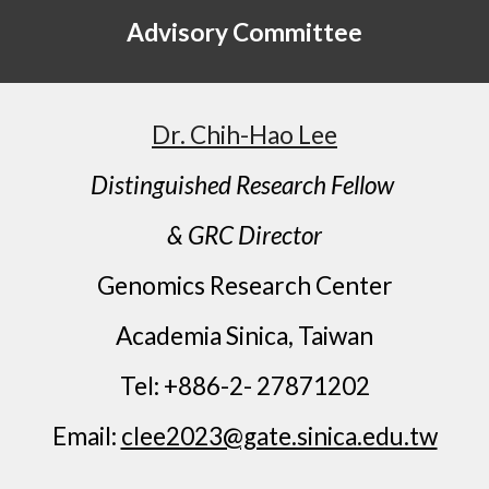
Advisory Committee
Dr. Chih-Hao Lee
Distinguished Research Fellow
& GRC Director
Genomics Research Center
Academia Sinica, Taiwan
Tel: +886-2- 27871202
Email:
clee2023@gate.sinica.edu.tw