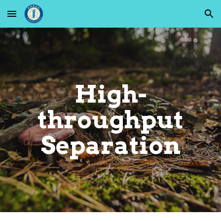
Skip to main content
Skip to navigation
High-
throughput
Separation