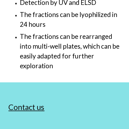
Detection by UV and ELSD
The fractions can be lyophilized in
24 hours
The fractions can be rearranged
into multi-well plates, which can be
easily adapted for further
exploration
Contact us