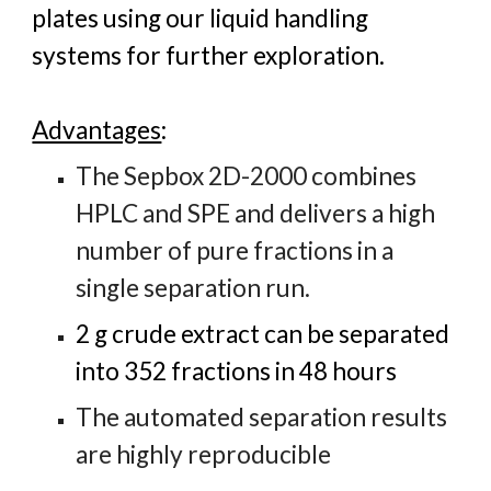
plates using our liquid handling
systems for further exploration.
Advantages
:
The Sepbox 2D-2000 combines
HPLC and SPE and delivers a high
number of pure fractions in a
single separation run.
2 g crude extract can be separated
into 352 fractions in 48 hours
The automated separation results
are highly reproducible