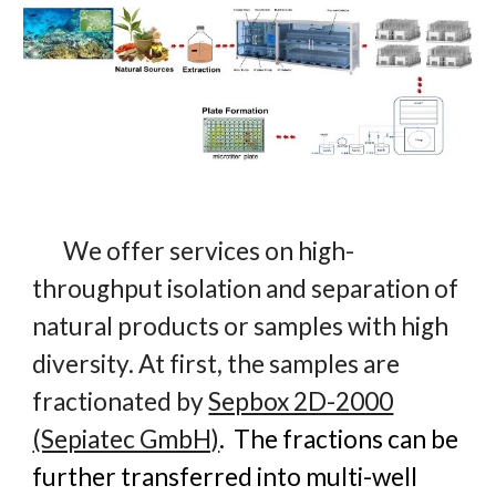
We offer services on high-
throughput isolation and separation of
natural products or samples with high
diversity. At first, the samples are
fractionated by
Sepbox 2D-2000
(Sepiatec GmbH)
. The fractions can be
further transferred into multi-well